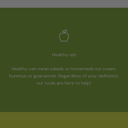
Healthy-ish
Healthy can mean salads or homemade ice cream,
hummus or guacamole. Regardless of your definition,
our tools are here to help!