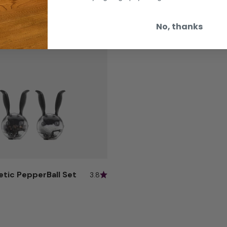
No, thanks
etic PepperBall Set
3.8