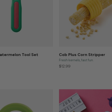
atermelon Tool Set
Cob Plus Corn Stripper
Fresh kernels, fast fun.
Sale price
$12.99