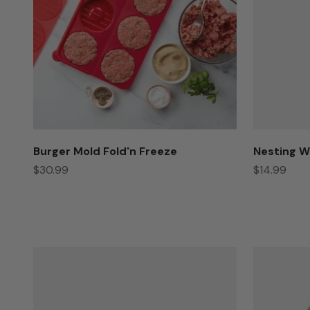
Burger Mold Fold'n Freeze
Nesting W
Sale price
Sale price
$30.99
$14.99