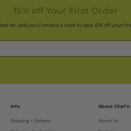
15% off Your First Order
il list, and you'll receive a code to save 15% off your fir
Info
About Chef'n
Shipping + Delivery
About Us