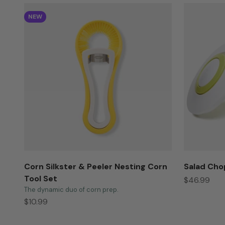
NEW
Corn Silkster & Peeler Nesting Corn
Salad Cho
Tool Set
Sale price
$46.99
The dynamic duo of corn prep.
Sale price
$10.99