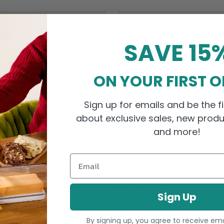
SAVE 15
ON YOUR FIRST 
Sign up for emails and be the fi
about exclusive sales, new produ
and more!
Email
alad Dressing Mixer
Emulstir Salad Dressing Mi
4.0
Sale price
$26.99
Sign Up
By signing up, you agree to receive em