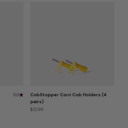
CobStopper Corn Cob Holders (4
5.0
pairs)
Sale price
$12.99