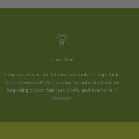
Innovative
Being creative in the kitchen isn't only for top chefs;
it's for everyone! We continue to innovate tools for
beginning cooks, talented chefs, and everyone in
between.