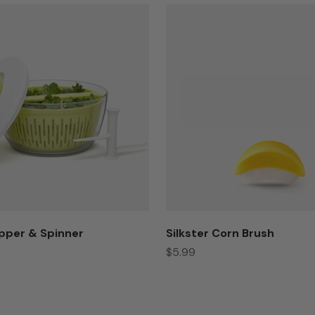
pper & Spinner
Silkster Corn Brush
Sale price
$5.99