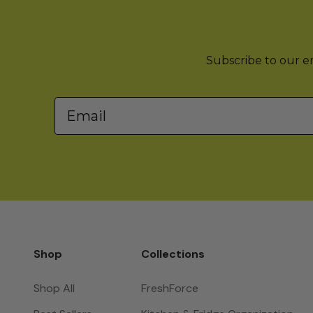
Subscribe to our ema
Email
Shop
Collections
Shop All
FreshForce