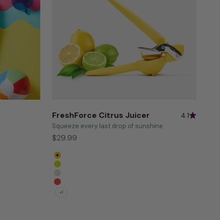
FreshForce Citrus Juicer
4.1
Squeeze every last drop of sunshine
Sale price
$29.99
Yellow
Green
Baking White
Persimmon
+1