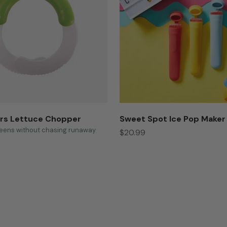
rs Lettuce Chopper
Sweet Spot Ice Pop Maker
eens without chasing runaway
Sale price
$20.99