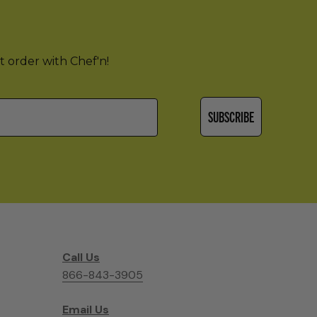
st order with Chef'n!
SUBSCRIBE
Call Us
866-843-3905
Email Us