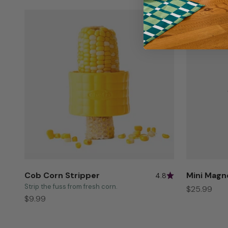
Cob Corn Stripper
Mini Magn
4.8
Strip the fuss from fresh corn.
Sale price
$25.99
Sale price
$9.99