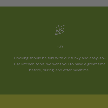
Fun
Cooking should be fun! With our funky and easy-to-
use kitchen tools, we want you to have a great time
before, during, and after mealtime.