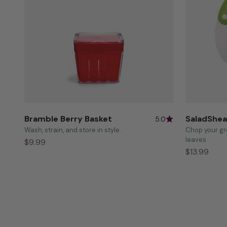
Bramble Berry Basket
SaladShea
5.0
Wash, strain, and store in style.
Chop your gr
leaves
Sale price
$9.99
Sale price
$13.99