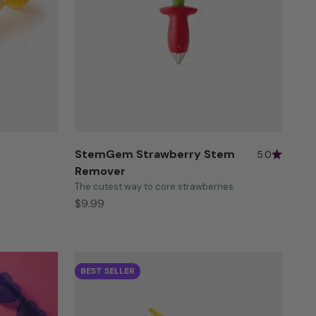
StemGem Strawberry Stem
5.0
Remover
The cutest way to core strawberries.
Sale price
$9.99
BEST SELLER