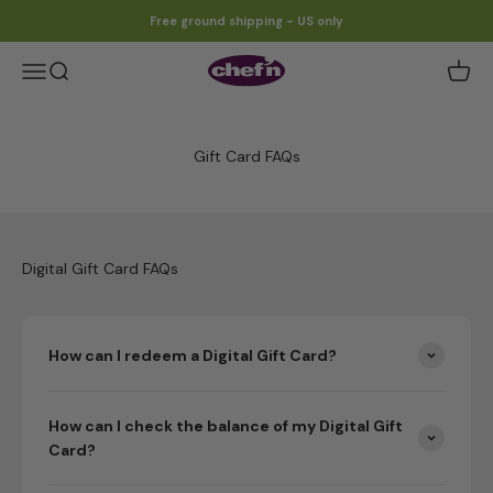
Skip to content
Free ground shipping - US only
Chef'n
Open navigation menu
Open search
Gift Card FAQs
Digital Gift Card FAQs
How can I redeem a Digital Gift Card?
How can I check the balance of my Digital Gift
Card?