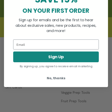
ON YOUR FIRST ORDER
Go to item 1
Go to item 2
Go to item 3
Sign up for emails and be the first to hear
about exclusive sales, new products, recipes,
and more!
Email
Shop
Collections
Sign Up
Shop All
FreshForce
By signing up, you agree to receive email marketing
Best Sellers
Kitchen & Fridge
Organization
No, thanks
New Arrivals
Citrus Juicers
Gift Cards
Veggie Prep Tools
Fruit Prep Tools