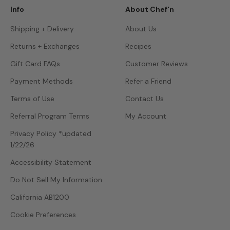
Info
About Chef'n
Shipping + Delivery
About Us
Returns + Exchanges
Recipes
Gift Card FAQs
Customer Reviews
Payment Methods
Refer a Friend
Terms of Use
Contact Us
Referral Program Terms
My Account
Privacy Policy *updated
1/22/26
Accessibility Statement
Do Not Sell My Information
California AB1200
Cookie Preferences