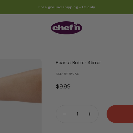
Free ground shipping - US only
Chef'n
Peanut Butter Stirrer
SKU: 5275256
Sale price
$9.99