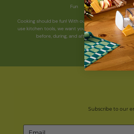
Fun
Cooking should be fun! With our funky and easy-to-
use kitchen tools, we want you to have a great time
before, during, and after mealtime.
Subscribe to our ema
Email