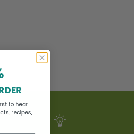
%
ORDER
rst to hear
cts, recipes,