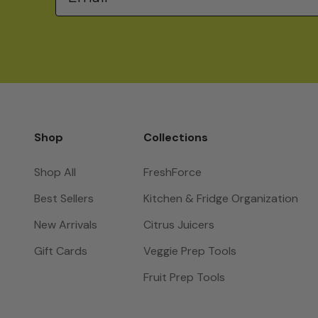
Shop
Collections
Shop All
FreshForce
Best Sellers
Kitchen & Fridge Organization
New Arrivals
Citrus Juicers
Gift Cards
Veggie Prep Tools
Fruit Prep Tools