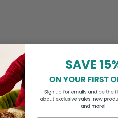
SAVE 15
ON YOUR FIRST 
Sign up for emails and be the fi
about exclusive sales, new produ
and more!