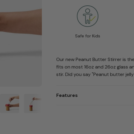
Safe for Kids
Our new Peanut Butter Stirrer is the
fits on most 16oz and 26oz glass an
stir. Did you say "Peanut butter jelly
Features