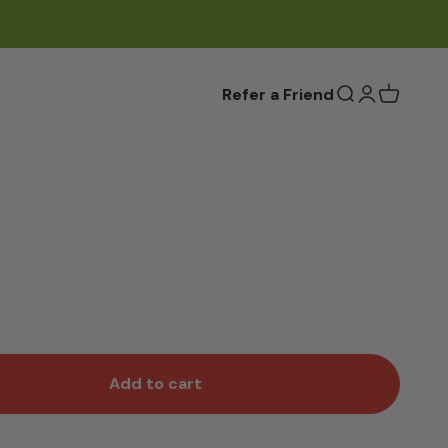
Refer a Friend
Open search
Open accou
Add to cart