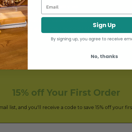
Email
Healthy-ish
Healthy can mean salads or homemade ice cream,
Sign Up
hummus or guacamole. Regardless of your definition,
our tools are here to help!
By signing up, you agree to receive em
No, thanks
15% off Your First Order
il list, and you'll receive a code to save 15% off your fir