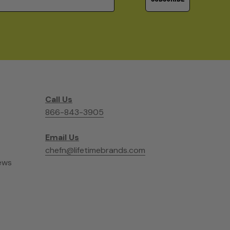
Call Us
866-843-3905
Email Us
chefn@lifetimebrands.com
ews