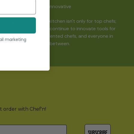
Innovative
Being creative in the kitchen isn't only for top chefs;
it's for everyone! We continue to innovate tools for
beginning cooks, talented chefs, and everyone in
ail marketing
between.
st order with Chef'n!
SUBSCRIBE