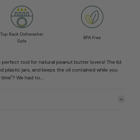
Top Rack Dishwasher
BPA Free
Safe
 perfect tool for natural peanut butter lovers! The lid
d plastic jars, and keeps the oil contained while you
 time"? We had to....