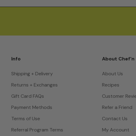
Info
About Chef'n
Shipping + Delivery
About Us
Returns + Exchanges
Recipes
Gift Card FAQs
Customer Revi
Payment Methods
Refer a Friend
Terms of Use
Contact Us
Referral Program Terms
My Account