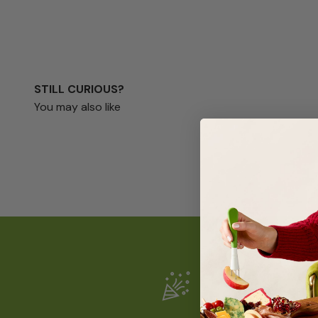
STILL CURIOUS?
You may also like