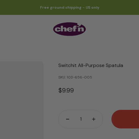
Free ground shipping - US only
Chef'n
Switchit All-Purpose Spatula
SKU: 103-656-005
Sale price
$9.99