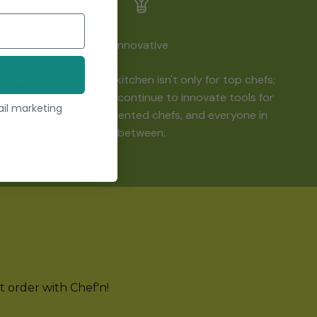
Innovative
Being creative in the kitchen isn't only for top chefs;
it's for everyone! We continue to innovate tools for
ail marketing
beginning cooks, talented chefs, and everyone in
between.
st order with Chef'n!