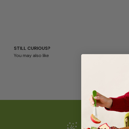
STILL CURIOUS?
You may also like