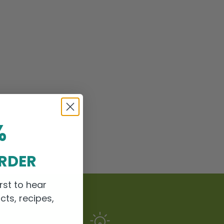
%
ORDER
rst to hear
cts, recipes,