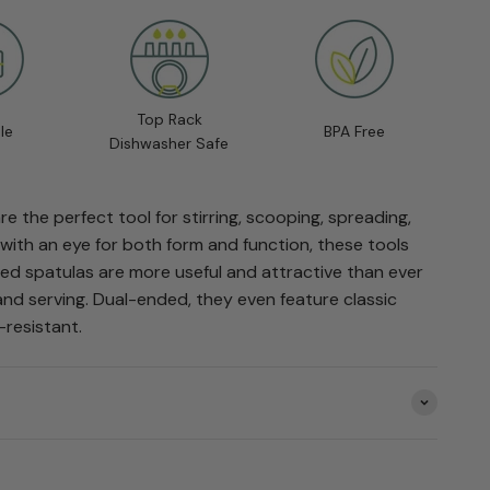
Top Rack
le
BPA Free
Dishwasher Safe
e the perfect tool for stirring, scooping, spreading,
with an eye for both form and function, these tools
ed spatulas are more useful and attractive than ever
and serving. Dual-ended, they even feature classic
-resistant.