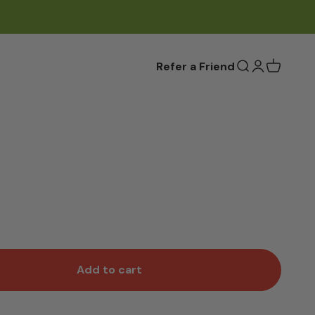
Refer a Friend
Open search
Open accou
Add to cart