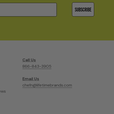
SUBSCRIBE
Call Us
866-843-3905
Email Us
chefn@lifetimebrands.com
ews