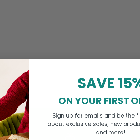
SAVE 15
ON YOUR FIRST 
Sign up for emails and be the fi
about exclusive sales, new produ
and more!