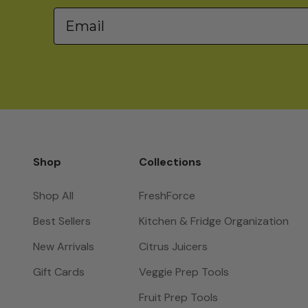
Email
Shop
Collections
Shop All
FreshForce
Best Sellers
Kitchen & Fridge Organization
New Arrivals
Citrus Juicers
Gift Cards
Veggie Prep Tools
Fruit Prep Tools