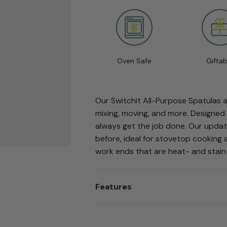
Oven Safe
Giftab
Our Switchit All-Purpose Spatulas ar
mixing, moving, and more. Designed 
always get the job done. Our updat
before, ideal for stovetop cooking 
work ends that are heat- and stain
Features