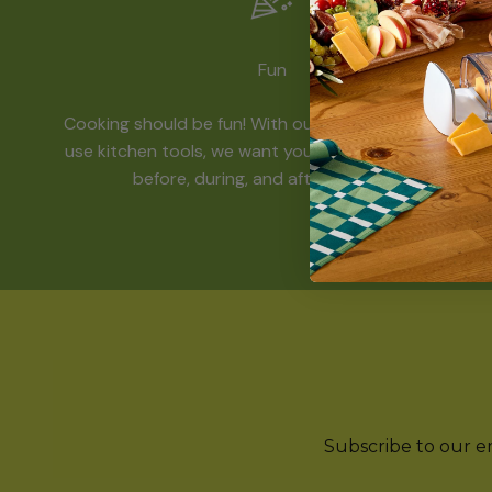
Fun
Cooking should be fun! With our funky and easy-to-
use kitchen tools, we want you to have a great time
before, during, and after mealtime.
Subscribe to our ema