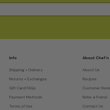
Info
About Chef'n
Shipping + Delivery
About Us
Returns + Exchanges
Recipes
Gift Card FAQs
Customer Revi
Payment Methods
Refer a Friend
Terms of Use
Contact Us