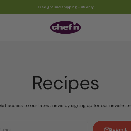
Free ground shipping - US only
Chef'n
Recipes
Get access to our latest news by signing up for our newsletter
Submit
E-mail