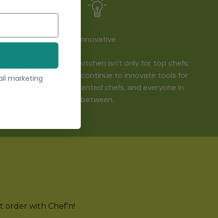
Innovative
Being creative in the kitchen isn't only for top chefs;
it's for everyone! We continue to innovate tools for
ail marketing
beginning cooks, talented chefs, and everyone in
between.
st order with Chef'n!