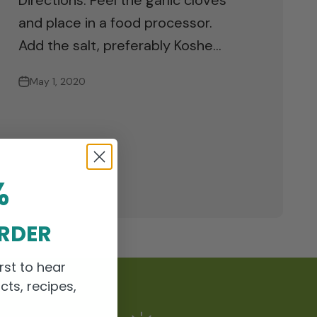
Directions: Peel the garlic cloves
and place in a food processor.
Add the salt, preferably Koshe...
May 1, 2020
%
ORDER
rst to hear
cts, recipes,