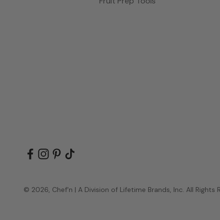
Fruit Prep Tools
© 2026, Chef'n | A Division of Lifetime Brands, Inc. All Rights