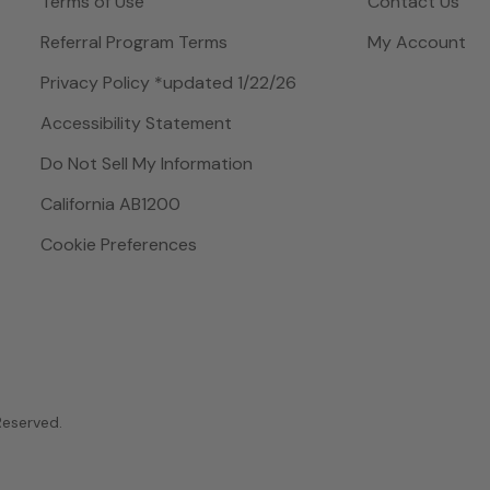
Terms of Use
Contact Us
Referral Program Terms
My Account
Privacy Policy *updated 1/22/26
Accessibility Statement
Do Not Sell My Information
California AB1200
Cookie Preferences
 Reserved.