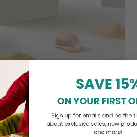
SAVE 15
ON YOUR FIRST 
Sign up for emails and be the fi
about exclusive sales, new produ
and more!