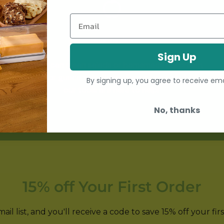
Email
Healthy-ish
Sign Up
Healthy can mean salads or homemade ice cream,
hummus or guacamole. Regardless of your definition,
By signing up, you agree to receive em
our tools are here to help!
No, thanks
15% off Your First Order
il list, and you'll receive a code to save 15% off your fir