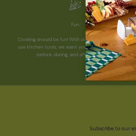
Fun
Cooking should be fun! With our funky and easy-to-
use kitchen tools, we want you to have a great time
before, during, and after mealtime.
Subscribe to our ema