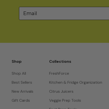
Email
Shop
Collections
Shop All
FreshForce
Best Sellers
Kitchen & Fridge Organization
New Arrivals
Citrus Juicers
Gift Cards
Veggie Prep Tools