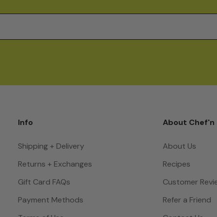
Info
About Chef'n
Shipping + Delivery
About Us
Returns + Exchanges
Recipes
Gift Card FAQs
Customer Revi
Payment Methods
Refer a Friend