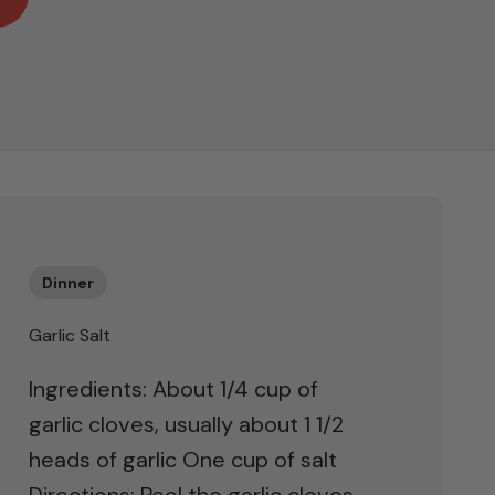
Dinner
Garlic Salt
Ingredients: About 1/4 cup of
garlic cloves, usually about 1 1/2
heads of garlic One cup of salt