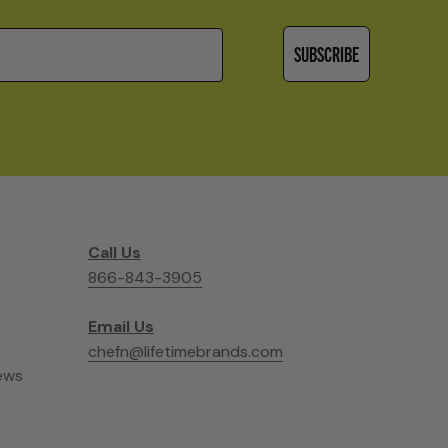
SUBSCRIBE
Call Us
866-843-3905
Email Us
chefn@lifetimebrands.com
ews